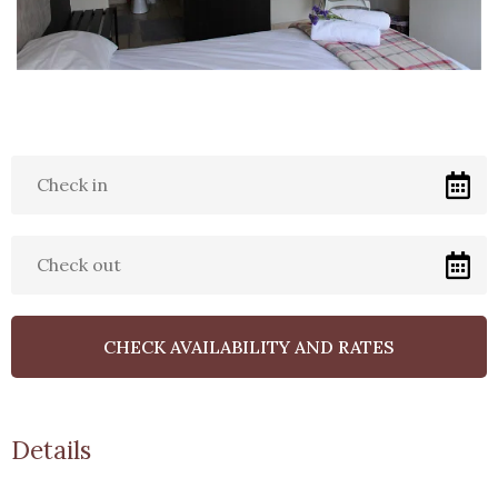
Uninteruppted Power
3Liebeloft Guest House is
uniquely situated near OR
Tambo Airport. We cater for
companies, Families & individual
Clients.
Details