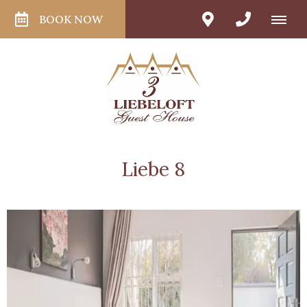
BOOK NOW
Liebe 8