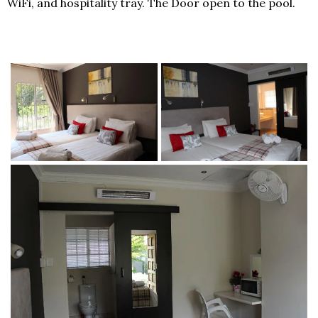
WiFi, and hospitality tray. The Door open to the pool.