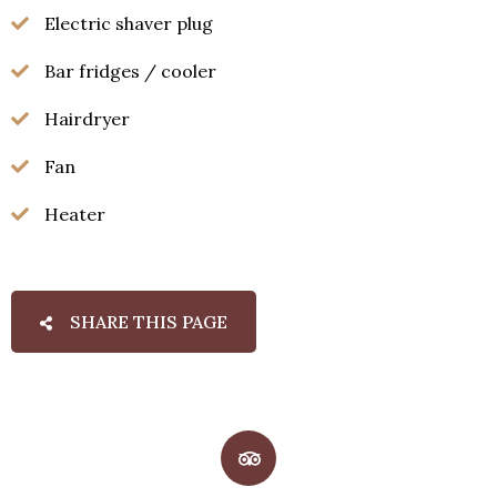
Electric shaver plug
Bar fridges / cooler
Hairdryer
Fan
Heater
SHARE THIS PAGE