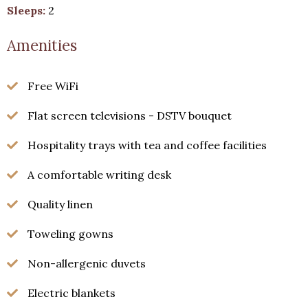
Choose from our variety of
Sleeps:
2
rooms, and book your stay
Amenities
directly for best value.
Free WiFi
Continue to our website
Flat screen televisions - DSTV bouquet
Hospitality trays with tea and coffee facilities
A comfortable writing desk
Quality linen
Toweling gowns
Non-allergenic duvets
Electric blankets