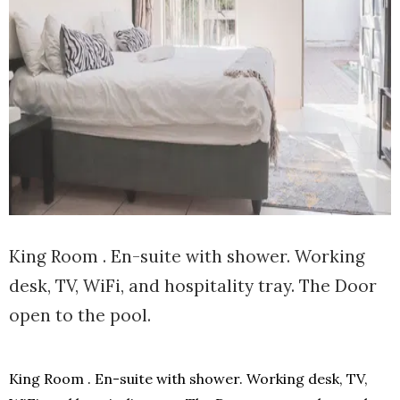
King Room . En-suite with shower. Working
desk, TV, WiFi, and hospitality tray. The Door
open to the pool.
King Room . En-suite with shower. Working desk, TV,