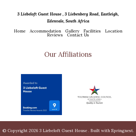
3 Liebeloft Guest House , 3 Liebenberg Road, Eastleigh,
Edenvale, South Africa
Home
Accommodation
Gallery
Facilities
Location
Reviews
Contact Us
Our Affiliations
© Copyright 2026 3 Liebeloft Guest House . Built with
Springnest
.