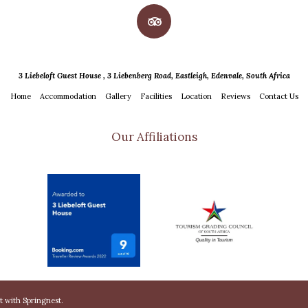
3 Liebeloft Guest House , 3 Liebenberg Road, Eastleigh, Edenvale, South Africa
Home
Accommodation
Gallery
Facilities
Location
Reviews
Contact Us
Our Affiliations
lt with
Springnest
.