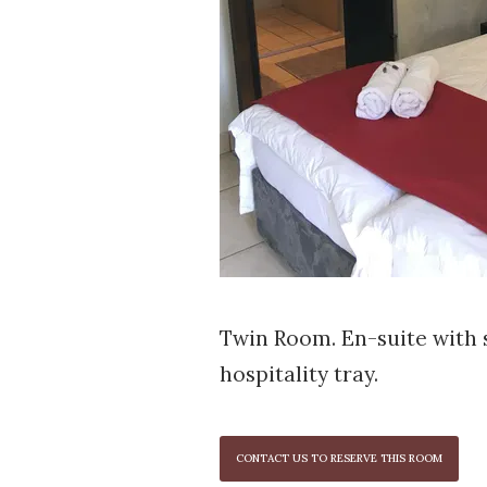
Twin Room. En-suite with 
hospitality tray.
CONTACT US TO RESERVE THIS ROOM