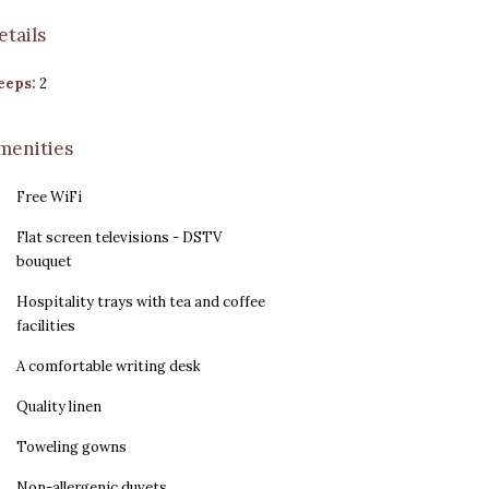
etails
eeps:
2
menities
Free WiFi
Flat screen televisions - DSTV
bouquet
Hospitality trays with tea and coffee
facilities
A comfortable writing desk
Quality linen
Toweling gowns
Non-allergenic duvets