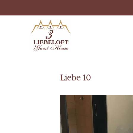
Liebe 10