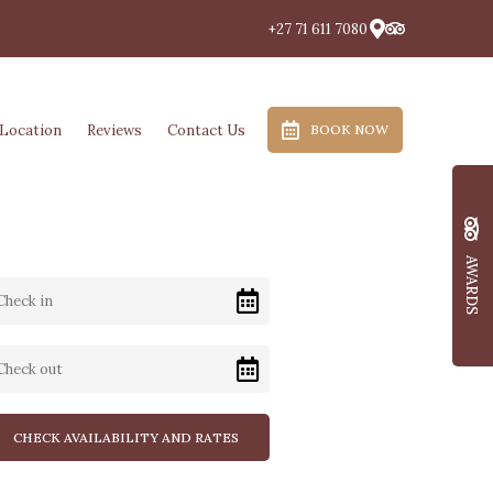
+27 71 611 7080
Location
Reviews
Contact Us
BOOK NOW
AWARDS