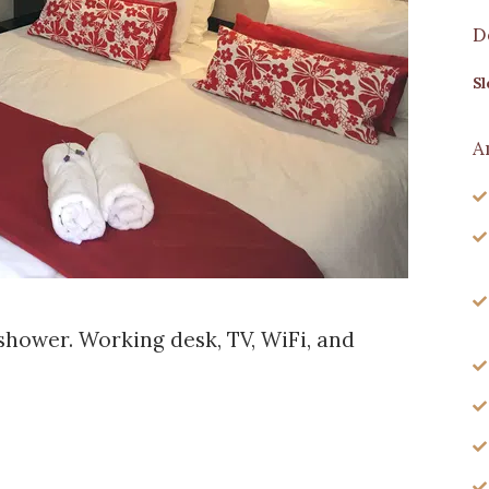
D
Sl
A
shower. Working desk, TV, WiFi, and