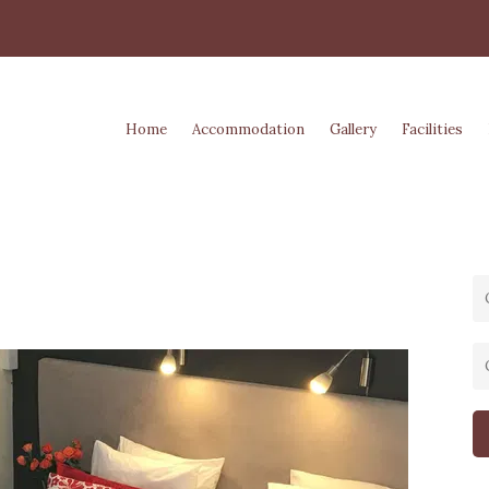
Home
Accommodation
Gallery
Facilities