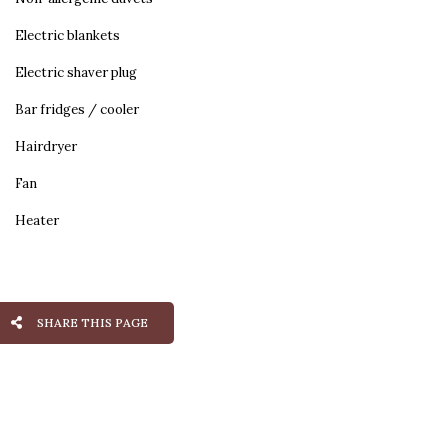
Electric blankets
Electric shaver plug
Bar fridges / cooler
Hairdryer
Fan
Heater
SHARE THIS PAGE